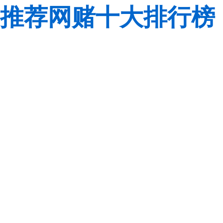
推荐网赌十大排行榜