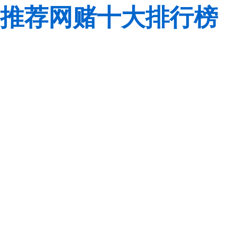
推荐网赌十大排行榜