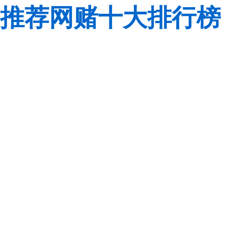
推荐网赌十大排行榜