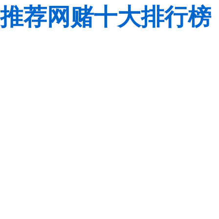
推荐网赌十大排行榜