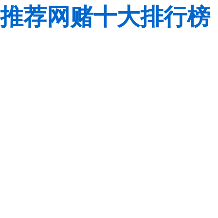
推荐网赌十大排行榜