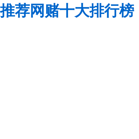
推荐网赌十大排行榜