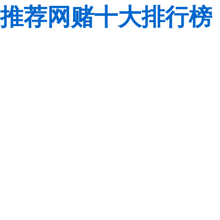
推荐网赌十大排行榜