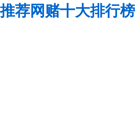
推荐网赌十大排行榜