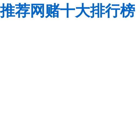
推荐网赌十大排行榜