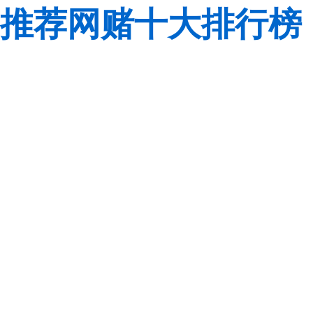
推荐网赌十大排行榜