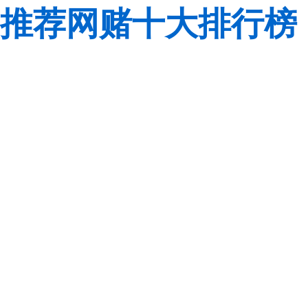
推荐网赌十大排行榜