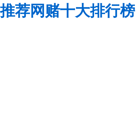
推荐网赌十大排行榜