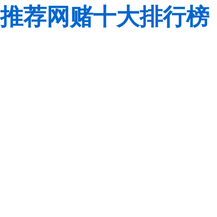
推荐网赌十大排行榜