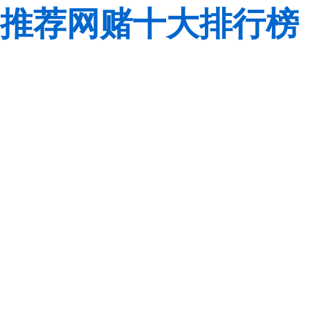
推荐网赌十大排行榜