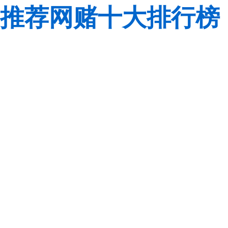
推荐网赌十大排行榜