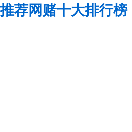
推荐网赌十大排行榜