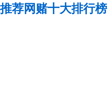
推荐网赌十大排行榜