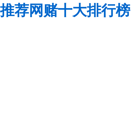
推荐网赌十大排行榜