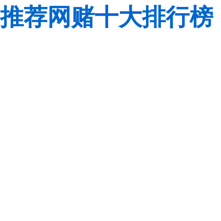
推荐网赌十大排行榜