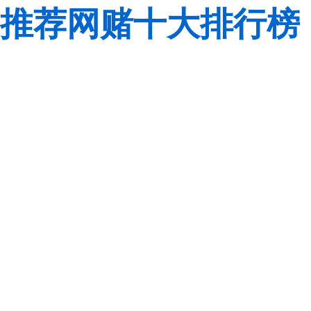
推荐网赌十大排行榜