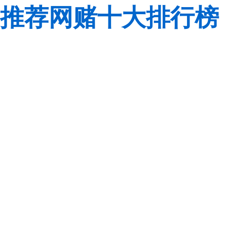
推荐网赌十大排行榜