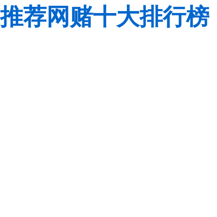
推荐网赌十大排行榜