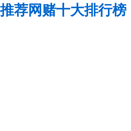
推荐网赌十大排行榜