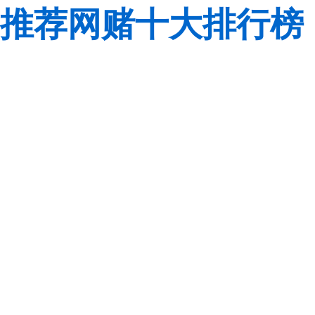
推荐网赌十大排行榜