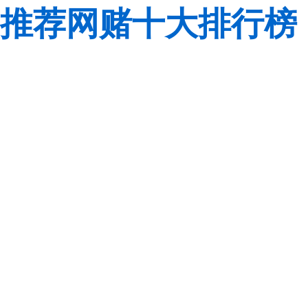
推荐网赌十大排行榜