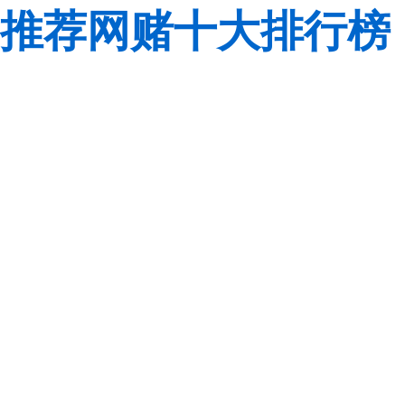
推荐网赌十大排行榜