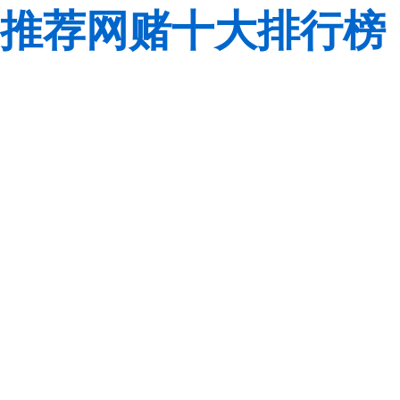
推荐网赌十大排行榜