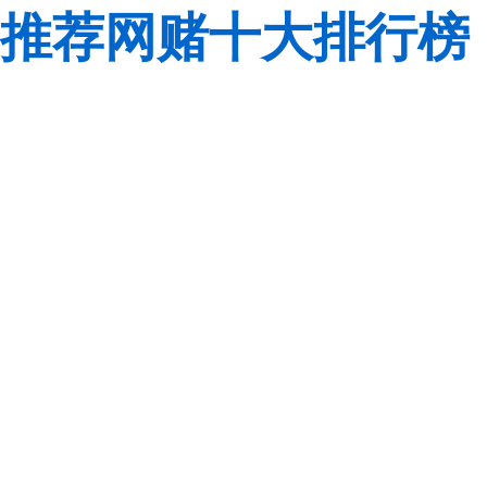
推荐网赌十大排行榜