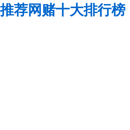
推荐网赌十大排行榜