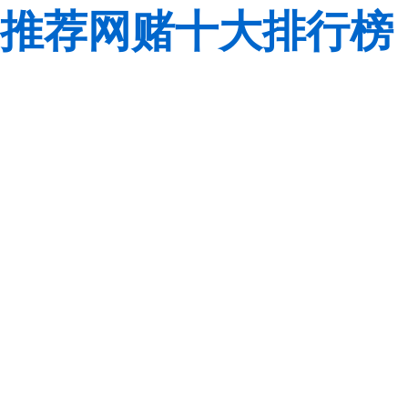
推荐网赌十大排行榜