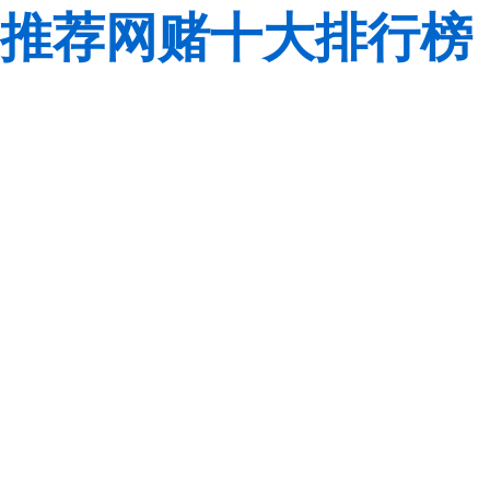
推荐网赌十大排行榜