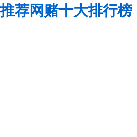
推荐网赌十大排行榜