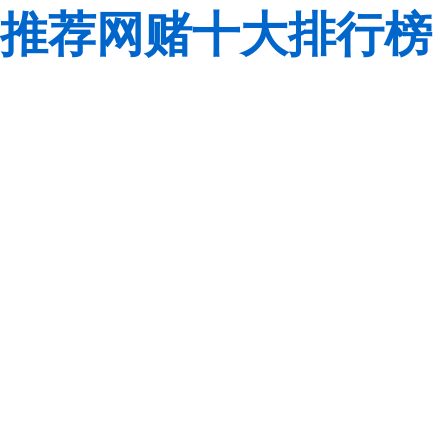
推荐网赌十大排行榜