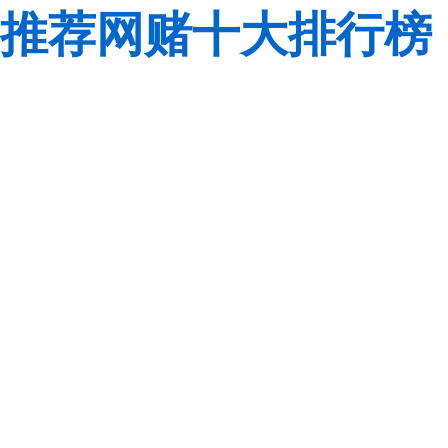
推荐网赌十大排行榜