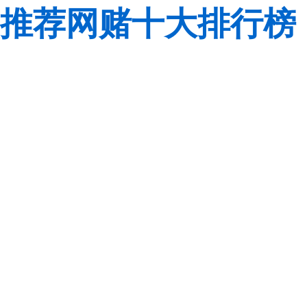
推荐网赌十大排行榜