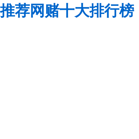
推荐网赌十大排行榜