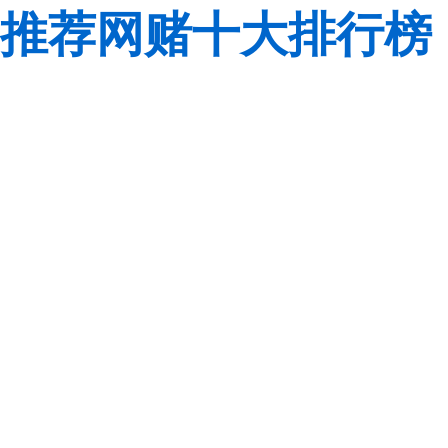
推荐网赌十大排行榜