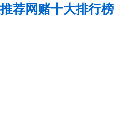
推荐网赌十大排行榜