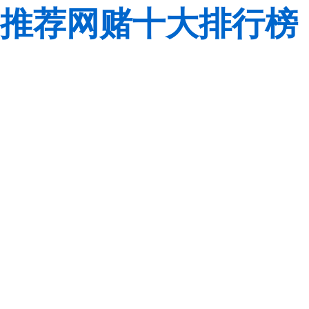
推荐网赌十大排行榜