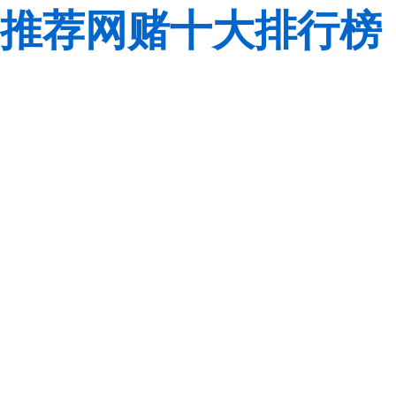
推荐网赌十大排行榜