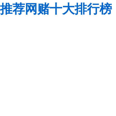
推荐网赌十大排行榜