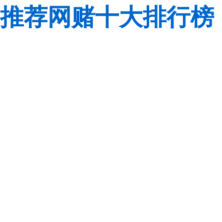
推荐网赌十大排行榜