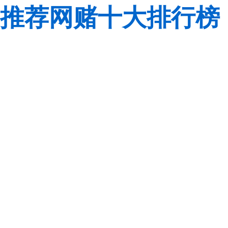
推荐网赌十大排行榜