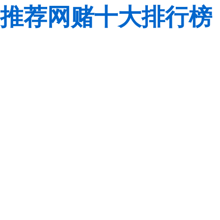
推荐网赌十大排行榜