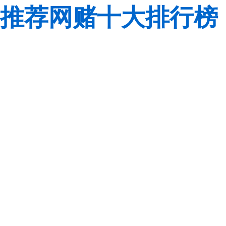
推荐网赌十大排行榜