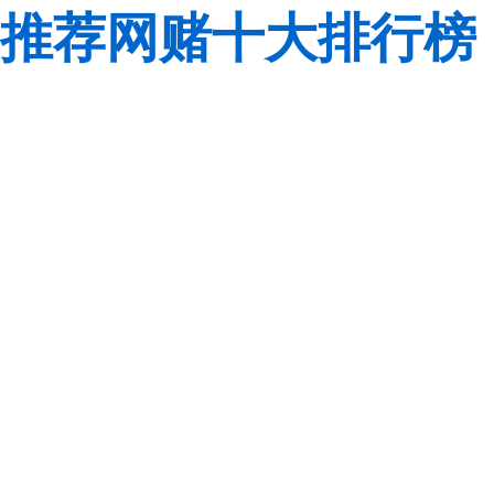
推荐网赌十大排行榜