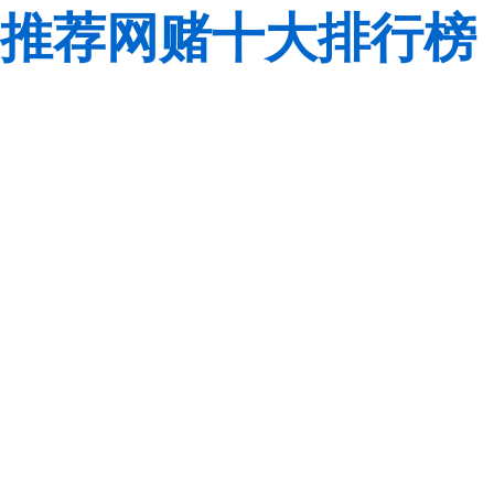
推荐网赌十大排行榜