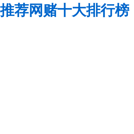
推荐网赌十大排行榜