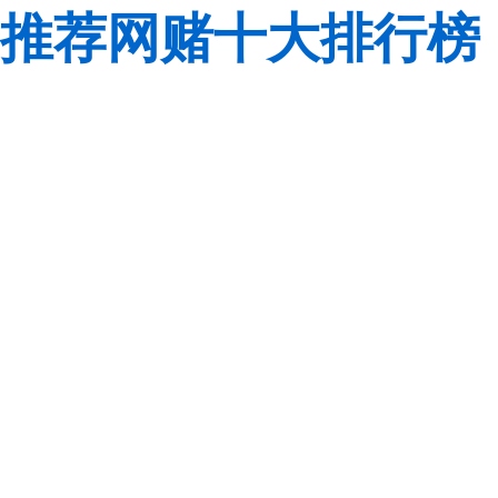
推荐网赌十大排行榜