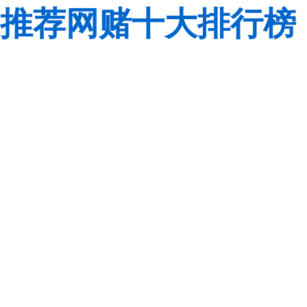
推荐网赌十大排行榜